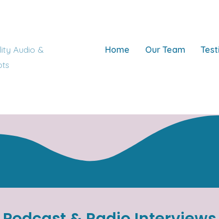
ity Audio &
Home
Our Team
Test
pts
Podcast & Radio Interviews