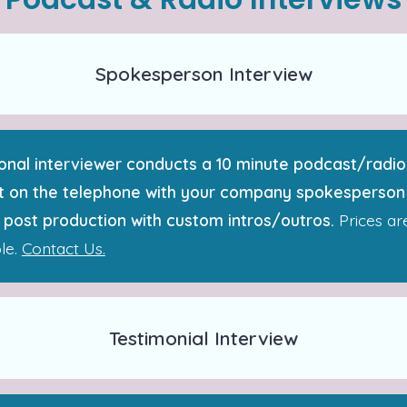
Spokesperson Interview
onal interviewer conducts a 10 minute podcast/radio
 on the telephone with your company spokesperson
 post production with custom intros/outros.
Prices ar
le.
Contact Us.
Testimonial Interview