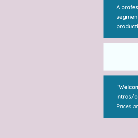
A profes
segment
producti
“Welcom
intros/
Prices a