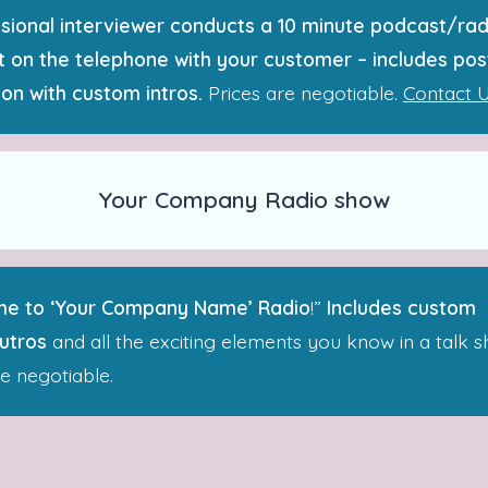
sional interviewer conducts a 10 minute podcast/rad
 on the telephone with your customer – includes pos
on with custom intros.
Prices are negotiable.
Contact 
Your Company Radio show
e to ‘Your Company Name’ Radio
!”
Includes custom
outros
and all the exciting elements you know in a talk s
re negotiable.
Contact Us