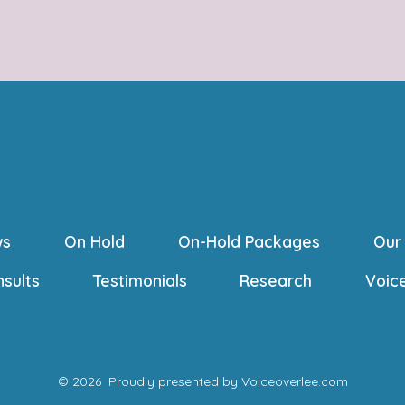
ws
On Hold
On-Hold Packages
Our
nsults
Testimonials
Research
Voic
© 2026
Proudly presented by Voiceoverlee.com