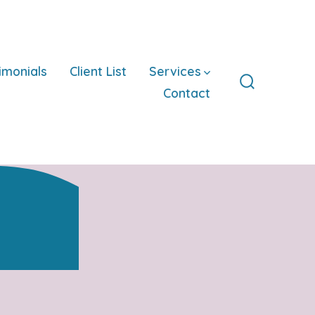
imonials
Client List
Services
Contact
Search
Toggle