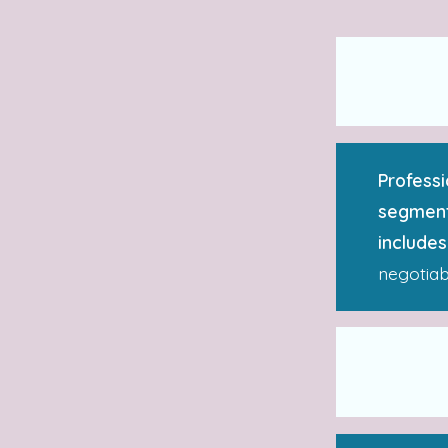
Professi
segment
includes
negotiab