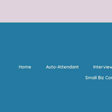
Home
Auto-Attendant
Intervie
Small Biz Co