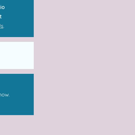
io
t
Us
.
how.