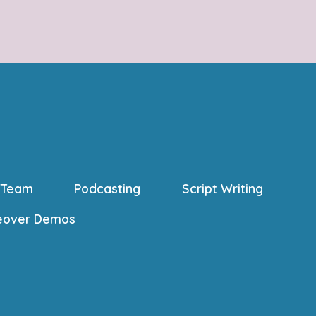
 Team
Podcasting
Script Writing
eover Demos