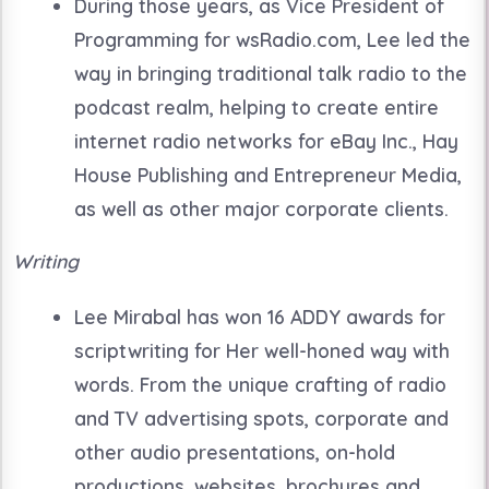
During those years, as Vice President of
Programming for wsRadio.com, Lee led the
way in bringing traditional talk radio to the
podcast realm, helping to create entire
internet radio networks for eBay Inc., Hay
House Publishing and Entrepreneur Media,
as well as other major corporate clients.
Writing
Lee Mirabal has won 16 ADDY awards for
scriptwriting for Her well-honed way with
words. From the unique crafting of radio
and TV advertising spots, corporate and
other audio presentations, on-hold
productions, websites, brochures and