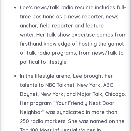
Lee’s news/talk radio resume includes full-
time positions as a news reporter, news
anchor, field reporter and feature
writer. Her talk show expertise comes from
firsthand knowledge of hosting the gamut
of talk radio programs, from news/talk to
political to lifestyle
.
In the lifestyle arena, Lee brought her
talents to NBC Talknet, New York; ABC
Daynet, New York; and Major Talk, Chicago.
Her program “Your Friendly Next Door
Neighbor” was syndicated in more than
250 radio markets. She was named on the
Top 100 Most Influential Voices in