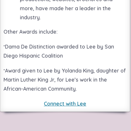
more, have made her a leader in the
industry.
Other Awards include:
*
Dama De Distinction awarded to Lee by San
Diego Hispanic Coalition
*
Award given to Lee by Yolanda King, daughter of
Martin Luther King Jr, for Lee’s work in the
African-American Community.
Connect with Lee