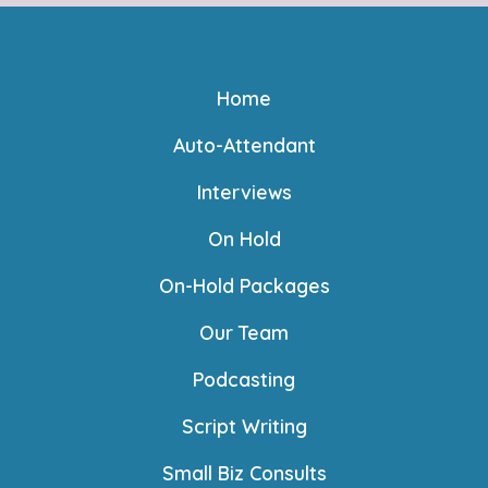
Home
Auto-Attendant
Interviews
On Hold
On-Hold Packages
Our Team
Podcasting
Script Writing
Small Biz Consults