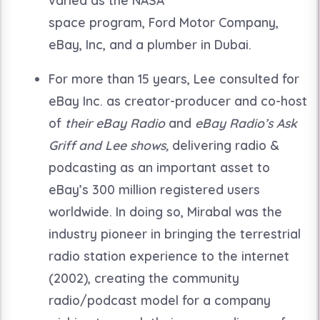
space program, Ford Motor Company,
eBay, Inc, and a plumber in Dubai.
For more than 15 years, Lee consulted for
eBay Inc. as creator-producer and co-host
of
their eBay Radio
and
eBay Radio’s
Ask
Griff and Lee shows,
delivering radio &
podcasting as an important asset to
eBay’s 300 million registered users
worldwide.
In doing so, Mirabal was the
industry pioneer in bringing the terrestrial
radio station experience to the internet
(2002), creating the community
radio/podcast model for a company