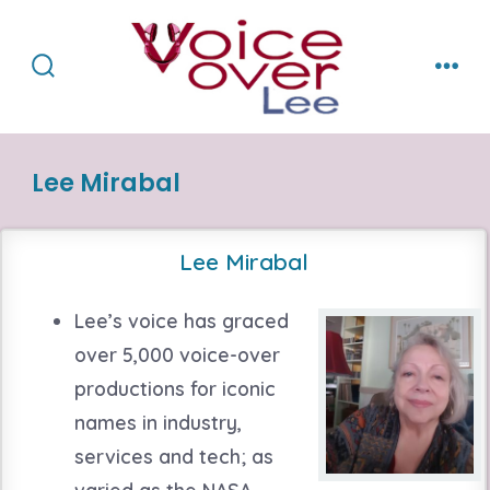
Skip
to
content
Search
Men
Toggle
Lee Mirabal
Lee Mirabal
Lee’s voice has graced
over 5,000 voice-over
productions for iconic
names in industry,
services and tech; as
varied as the NASA