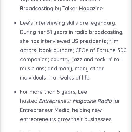
Broadcasting by Talker Magazine.
Lee’s interviewing skills are legendary.
During her 51 years in radio broadcasting,
she has interviewed US presidents; film
actors; book authors; CEOs of Fortune 500
companies; country, jazz and rock ‘n’ roll
musicians; and many, many other
individuals in all walks of life.
For more than 5 years, Lee
hosted
Entrepreneur Magazine Radio
for
Entrepreneur Media, helping new
entrepreneurs grow their businesses.