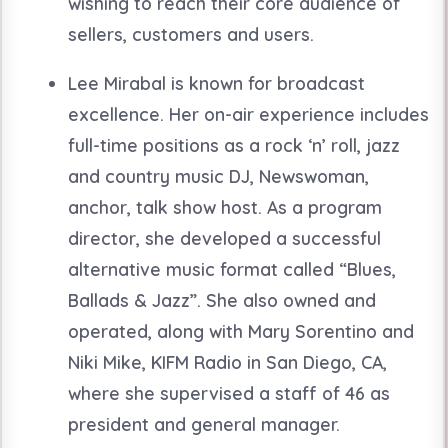
wishing to reach their core audience of
sellers, customers and users.
Lee Mirabal is known for broadcast
excellence. Her on-air experience includes
full-time positions as a rock ‘n’ roll, jazz
and country music DJ, Newswoman,
anchor, talk show host. As a program
director, she developed a successful
alternative music format called “Blues,
Ballads & Jazz”. She also owned and
operated, along with Mary Sorentino and
Niki Mike, KIFM Radio in San Diego, CA,
where she supervised a staff of 46 as
president and general manager.