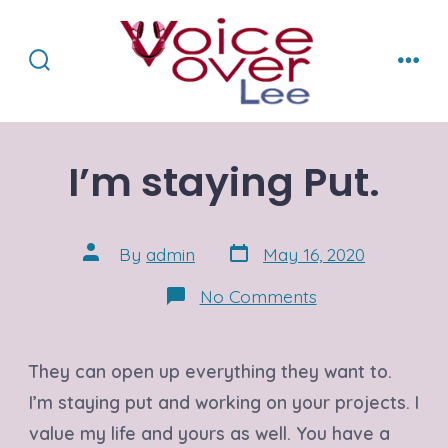
Skip
to
content
Search
Men
Toggle
I’m staying Put.
Post
Post
By
admin
May 16, 2020
date
author
on
No Comments
I’m
staying
Put.
They can open up everything they want to.
I’m staying put and working on your projects. I
value my life and yours as well. You have a