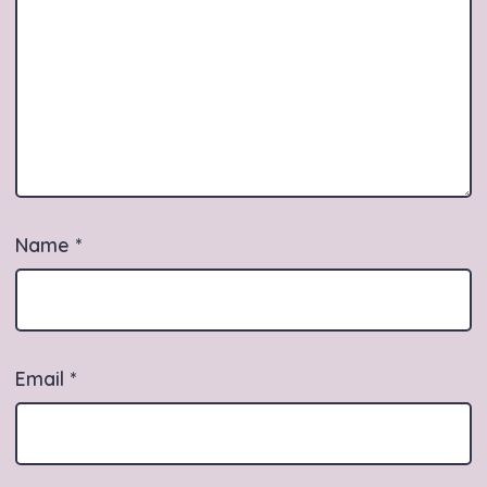
Name
*
Email
*