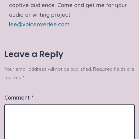
captive audience. Come and get me for your
audio or writing project.
lee@voiceoverlee.com
Leave a Reply
Your email address will not be published.
Required fields are
marked
*
Comment
*