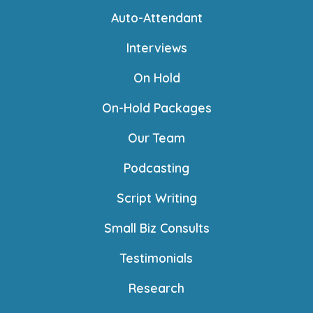
Auto-Attendant
Interviews
On Hold
On-Hold Packages
Our Team
Podcasting
Script Writing
Small Biz Consults
Testimonials
Research