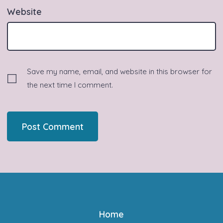
Website
Save my name, email, and website in this browser for
the next time I comment.
Home